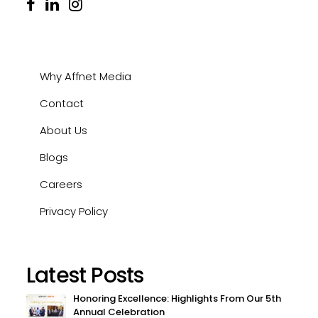
Why Affnet Media
Contact
About Us
Blogs
Careers
Privacy Policy
Latest Posts
Honoring Excellence: Highlights From Our 5th
Annual Celebration