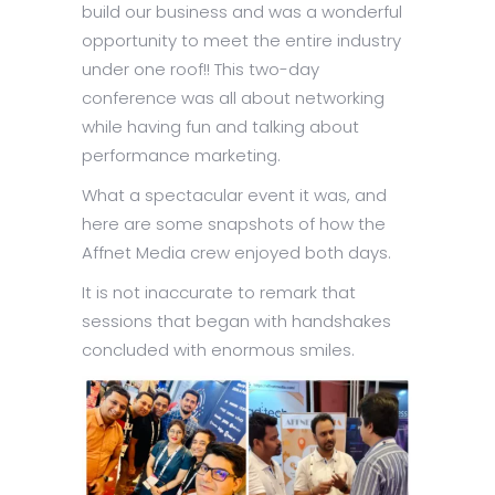
build our business and was a wonderful
opportunity to meet the entire industry
under one roof!! This two-day
conference was all about networking
while having fun and talking about
performance marketing.
What a spectacular event it was, and
here are some snapshots of how the
Affnet Media crew enjoyed both days.
It is not inaccurate to remark that
sessions that began with handshakes
concluded with enormous smiles.