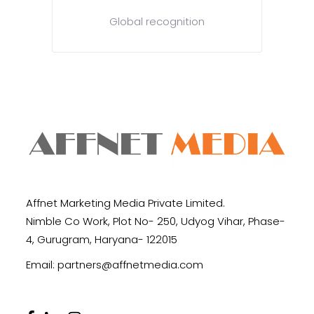
Global recognition
Affnet Marketing Media Private Limited.
Nimble Co Work, Plot No- 250, Udyog Vihar, Phase-
4, Gurugram, Haryana- 122015
Email:
partners@affnetmedia.com