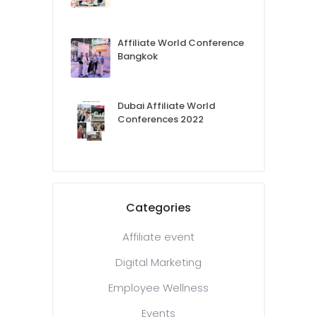
Affiliate World Conference
Bangkok
Dubai Affiliate World
Conferences 2022
Categories
Affiliate event
Digital Marketing
Employee Wellness
Events