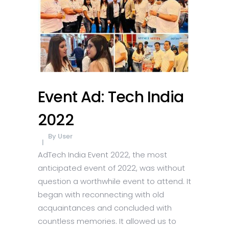
Event Ad: Tech India
2022
By
User
AdTech India Event 2022, the most
anticipated event of 2022, was without
question a worthwhile event to attend. It
began with reconnecting with old
acquaintances and concluded with
countless memories. It allowed us to