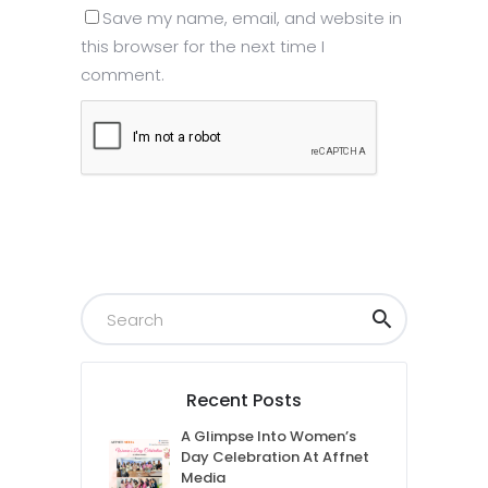
Save my name, email, and website in
this browser for the next time I
comment.
Submit
Recent Posts
A Glimpse Into Women’s
Day Celebration At Affnet
Media