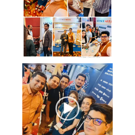
Video
Player