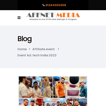
01244030458
Blog
Home
>
Affiliate event
>
Event Ad: tech India 2022