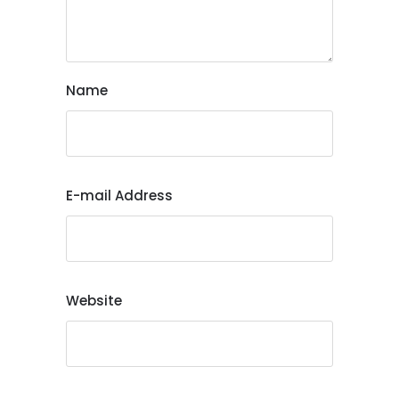
Name
E-mail Address
Website