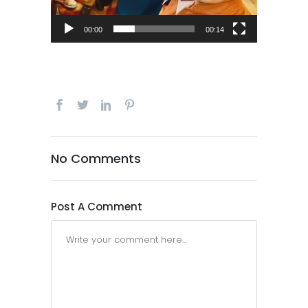
00:00
00:14
No Comments
Post A Comment