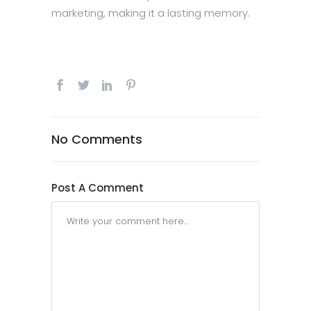
marketing, making it a lasting memory.
No Comments
Post A Comment