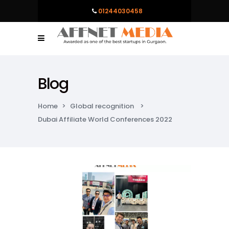
01244030458
Blog
Home
>
Global recognition
>
Dubai Affiliate World Conferences 2022