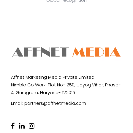
Global recognition
Affnet Marketing Media Private Limited.
Nimble Co Work, Plot No- 250, Udyog Vihar, Phase-
4, Gurugram, Haryana- 122015
Email:
partners@affnetmedia.com