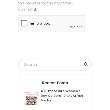
this browser for the next time I
comment.
Submit
Recent Posts
A Glimpse Into Women’s
Day Celebration At Affnet
Media