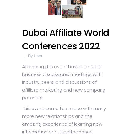
Dubai Affiliate World
Conferences 2022
By
User
Attending this event has been full of
business discussions, meetings with
industry peers, and discussions of
affiliate marketing and new company
potential.
This event came to a close with many
more new relationships and the
amazing experience of learning new
information about performance