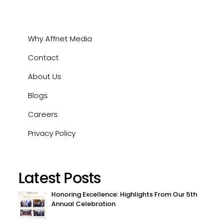
Why Affnet Media
Contact
About Us
Blogs
Careers
Privacy Policy
Latest Posts
Honoring Excellence: Highlights From Our 5th
Annual Celebration