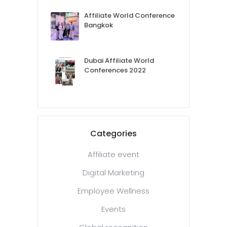
Affiliate World Conference
Bangkok
Dubai Affiliate World
Conferences 2022
Categories
Affiliate event
Digital Marketing
Employee Wellness
Events