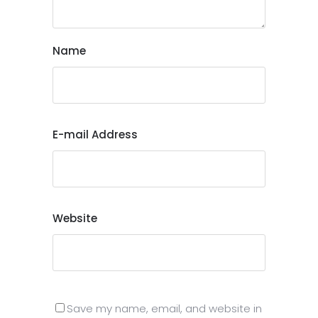
Name
E-mail Address
Website
Save my name, email, and website in