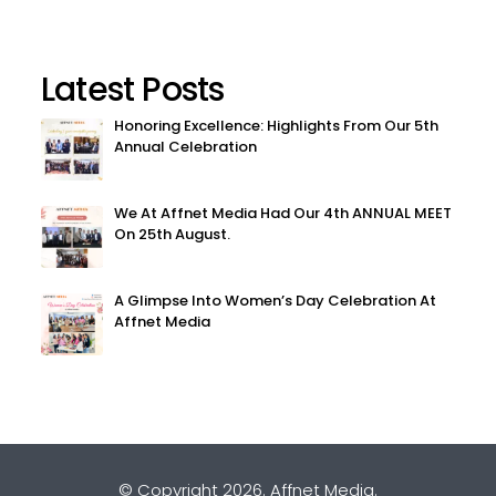
Latest Posts
Honoring Excellence: Highlights From Our 5th
Annual Celebration
We At Affnet Media Had Our 4th ANNUAL MEET
On 25th August.
A Glimpse Into Women’s Day Celebration At
Affnet Media
© Copyright 2026.
Affnet Media
.