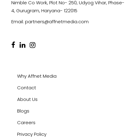
Nimble Co Work, Plot No- 250, Udyog Vihar, Phase-
4, Gurugram, Haryana- 122015
Email:
partners@affnetmedia.com
Why Affnet Media
Contact
About Us
Blogs
Careers
Privacy Policy