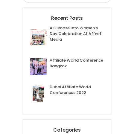
Recent Posts
A Glimpse Into Women’s
Day Celebration At Affnet
Media
Affiliate World Conference
Bangkok
Dubai Affiliate World
Conferences 2022
Categories