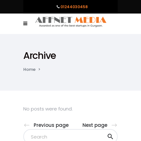
01244030458
Archive
Home
>
No posts were found.
Previous page
Next page