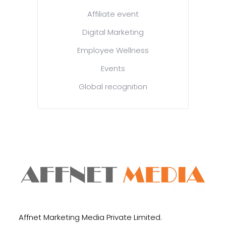
Affiliate event
Digital Marketing
Employee Wellness
Events
Global recognition
Affnet Marketing Media Private Limited.