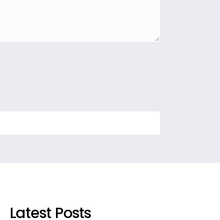
Latest Posts