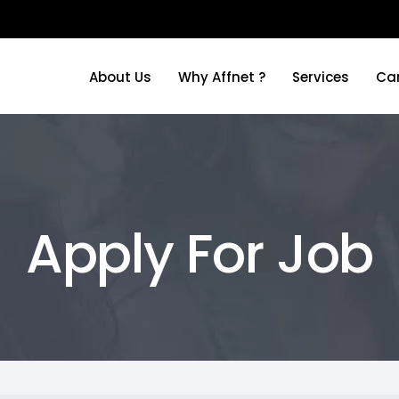
About Us
Why Affnet ?
Services
Ca
About Us
Why Affnet ?
Services
Ca
Apply For Job