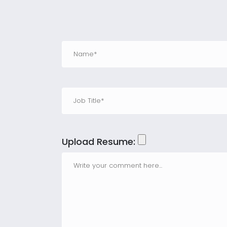
Upload Resume: