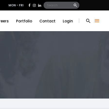
Search
MON - FRI
for:
reers
Portfolio
Contact
Login
reers
Portfolio
Contact
Login