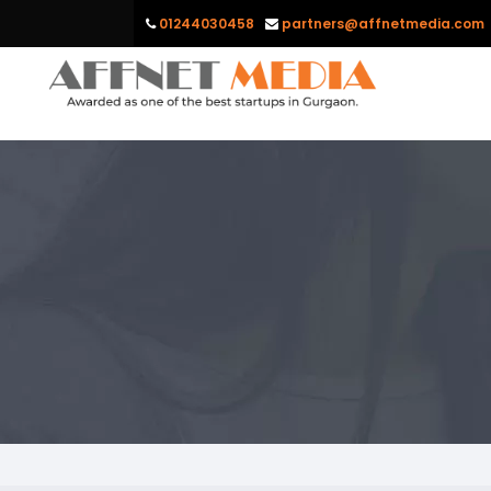
01244030458
partners@affnetmedia.com