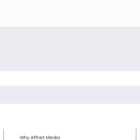
Why Affnet Media